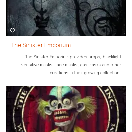
The Sinister Emporium
The Sinister Emporium provides props, blacklight
sensitive masks, face masks, gas masks and other
creations in their growing collection.