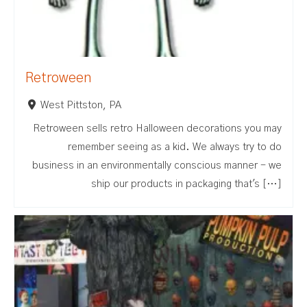
Retroween
West Pittston, PA
Retroween sells retro Halloween decorations you may
remember seeing as a kid. We always try to do
business in an environmentally conscious manner - we
ship our products in packaging that's […]