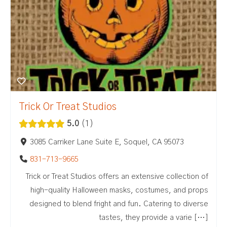
Trick Or Treat Studios
5.0
1
3085 Carriker Lane Suite E, Soquel, CA 95073
831-713-9665
Trick or Treat Studios offers an extensive collection of
high-quality Halloween masks, costumes, and props
designed to blend fright and fun. Catering to diverse
tastes, they provide a varie […]