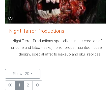
Night Terror Productions
Night Terror Productions specializes in the creation of
silicone and latex masks, horror props, haunted house
design, special effects makeup and skull replicas.
Show: 20
1
2