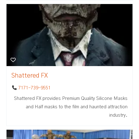
Shattered FX
7171-739-9551
Shattered FX provides Premium Quality Silicone Masks
and Half masks to the film and haunted attraction
industry.