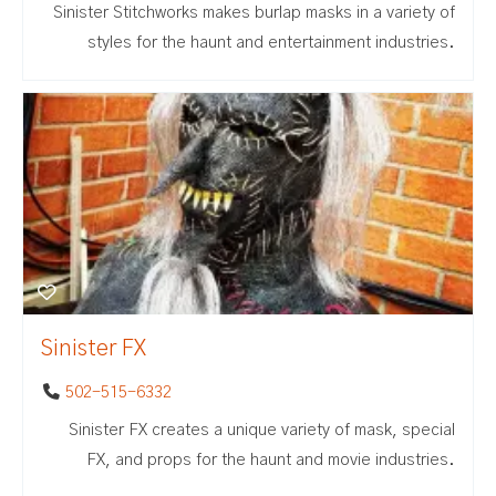
Sinister Stitchworks makes burlap masks in a variety of
styles for the haunt and entertainment industries.
Sinister FX
502-515-6332
Sinister FX creates a unique variety of mask, special
FX, and props for the haunt and movie industries.