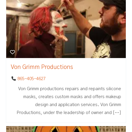
Von Grimm Productions
865-405-4627
Von Grimm productions repairs and repaints silicone
masks, creates custom masks and offers makeup
design and application services. Von Grimm
Productions, under the leadership of owner and […]