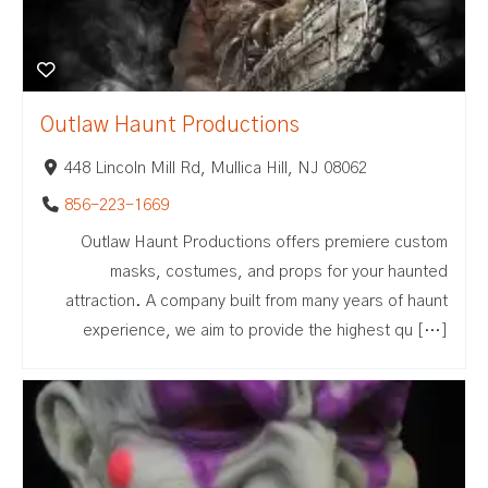
Outlaw Haunt Productions
448 Lincoln Mill Rd, Mullica Hill, NJ 08062
856-223-1669
Outlaw Haunt Productions offers premiere custom
masks, costumes, and props for your haunted
attraction. A company built from many years of haunt
experience, we aim to provide the highest qu […]