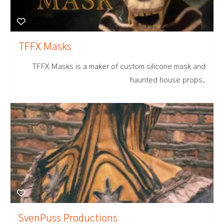
TFFX Masks
TFFX Masks is a maker of custom silicone mask and
haunted house props.
SvenPuss Productions