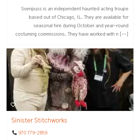
Svenpuss is an independent haunted acting troupe
based out of Chicago, IL. They are available for
seasonal hire during October and year-round
costuming commissions. They have worked with n […]
Sinister Stitchworks
970 779-2859