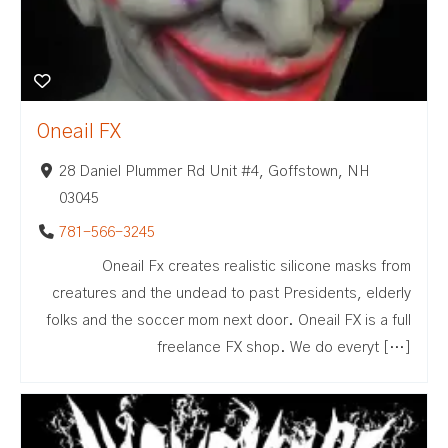
Oneail FX
28 Daniel Plummer Rd Unit #4, Goffstown, NH
03045
781-566-3245
Oneail Fx creates realistic silicone masks from
creatures and the undead to past Presidents, elderly
folks and the soccer mom next door. Oneail FX is a full
freelance FX shop. We do everyt […]