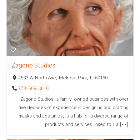
Zagone Studios
4533 W North Ave, Melrose Park, IL 60160
773-509-0610
Zagone Studios, a family-owned business with over
five decades of experience in designing and crafting
masks and costumes, is a hub for a diverse range of
products and services linked to Ha […]