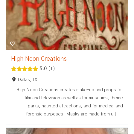
High Noon Creations
5.0
1
Dallas, TX
High Noon Creations creates make-up and props for
film and television as well as for museums, theme
parks, haunted attractions, and for medical and
forensic purposes. Masks are made from u […]