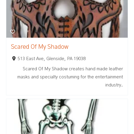
Scared Of My Shadow
513 East Ave, Glenside, PA 19038
Scared Of My Shadow creates hand made leather
masks and specialty costuming for the entertainment
industry.