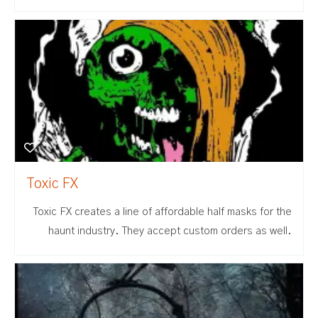
Toxic FX
Toxic FX creates a line of affordable half masks for the
haunt industry. They accept custom orders as well.