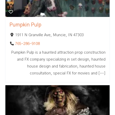
Pumpkin Pulp
1911 N Granville Ave, Muncie, IN 47303
765-286-9108
Pumpkin Pulp is a haunted attraction prop construction
and FX company specializing in set design, haunted
house design and fabrication, haunted house
consultation, special FX for movies and […]