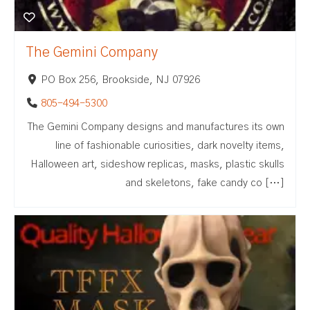
The Gemini Company
PO Box 256, Brookside, NJ 07926
805-494-5300
The Gemini Company designs and manufactures its own
line of fashionable curiosities, dark novelty items,
Halloween art, sideshow replicas, masks, plastic skulls
and skeletons, fake candy co […]