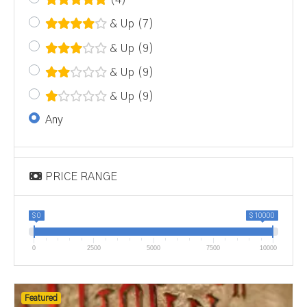
(4)
& Up
(7)
& Up
(9)
& Up
(9)
& Up
(9)
Any
PRICE RANGE
$ 0
$ 10000
0
2500
5000
7500
10000
Featured