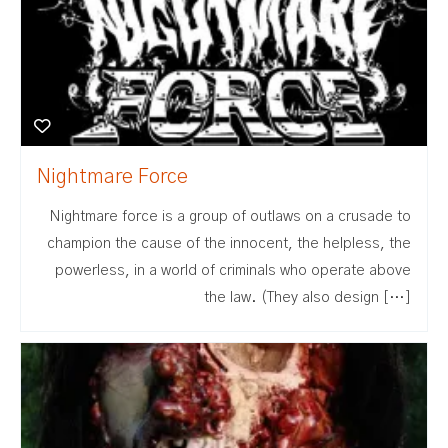
Nightmare Force
Nightmare force is a group of outlaws on a crusade to
champion the cause of the innocent, the helpless, the
powerless, in a world of criminals who operate above
the law. (They also design […]