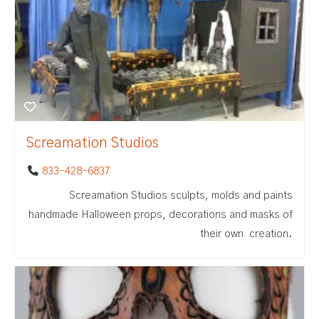
Screamation Studios
833-428-6837
Screamation Studios sculpts, molds and paints
handmade Halloween props, decorations and masks of
their own creation.