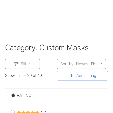
Category: Custom Masks
Filter
Sort by: Newest First
Add Listing
Showing 1 - 20 of 40
RATING