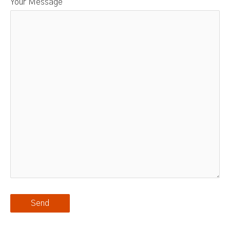
Your Message