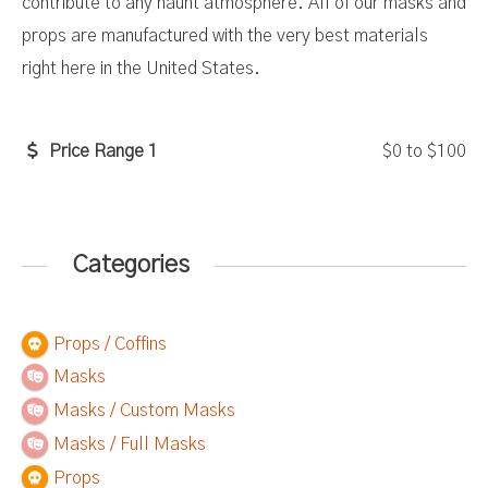
contribute to any haunt atmosphere. All of our masks and
props are manufactured with the very best materials
right here in the United States.
Price Range 1
$0
to
$100
Categories
Props / Coffins
Masks
Masks / Custom Masks
Masks / Full Masks
Props