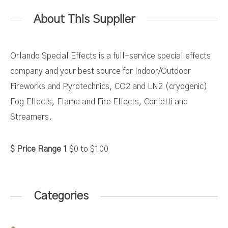
About This Supplier
Orlando Special Effects is a full-service special effects
company and your best source for Indoor/Outdoor
Fireworks and Pyrotechnics, CO2 and LN2 (cryogenic)
Fog Effects, Flame and Fire Effects, Confetti and
Streamers.
Price Range 1
$0
to
$100
Categories