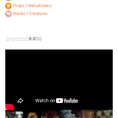
Props / Animatronics
Masks / Creatures
0.0
0