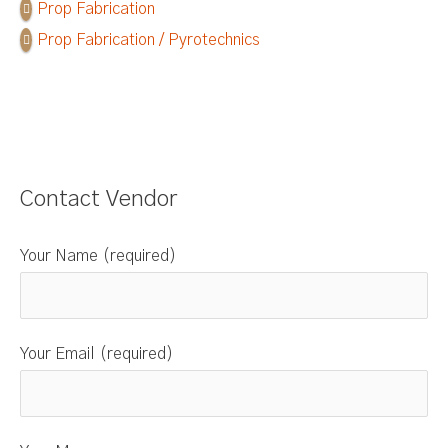
Prop Fabrication
Prop Fabrication / Pyrotechnics
Contact Vendor
Your Name (required)
Your Email (required)