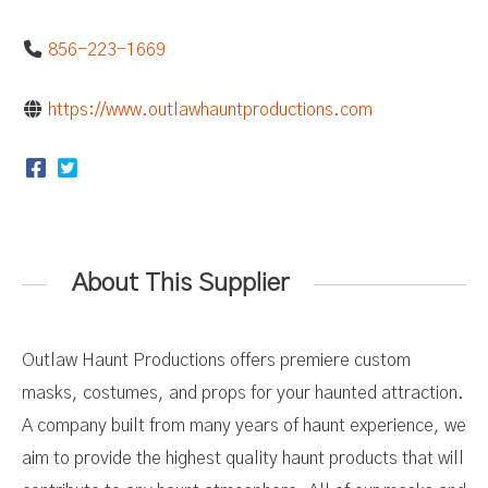
856-223-1669
https://www.outlawhauntproductions.com
About This Supplier
Outlaw Haunt Productions offers premiere custom
masks, costumes, and props for your haunted attraction.
A company built from many years of haunt experience, we
aim to provide the highest quality haunt products that will