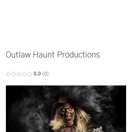
Outlaw Haunt Productions
0.0
0