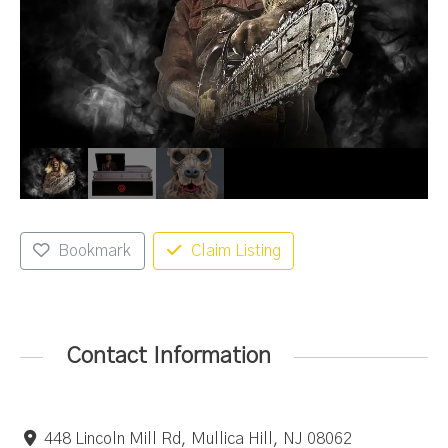
Bookmark
Claim Listing
Contact Information
448 Lincoln Mill Rd, Mullica Hill, NJ 08062