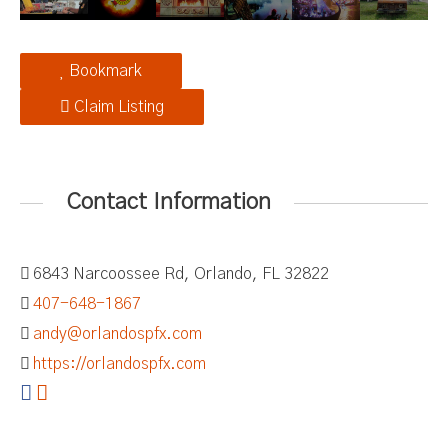
Bookmark
Claim Listing
Contact Information
6843 Narcoossee Rd, Orlando, FL 32822
407-648-1867
andy@orlandospfx.com
https://orlandospfx.com