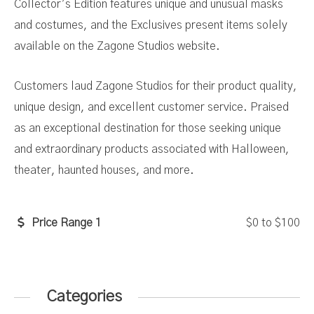
Collector’s Edition features unique and unusual masks
and costumes, and the Exclusives present items solely
available on the Zagone Studios website.
Customers laud Zagone Studios for their product quality,
unique design, and excellent customer service. Praised
as an exceptional destination for those seeking unique
and extraordinary products associated with Halloween,
theater, haunted houses, and more.
Price Range 1
$0
to
$100
Categories