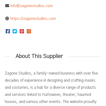
info@zagonestudios.com
https://zagonestudios.com
About This Supplier
Zagone Studios, a family-owned business with over five
decades of experience in designing and crafting masks
and costumes, is a hub for a diverse range of products
and services linked to Halloween, theater, haunted
houses, and various other events. The website proudly