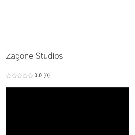
Zagone Studios
0.0
0