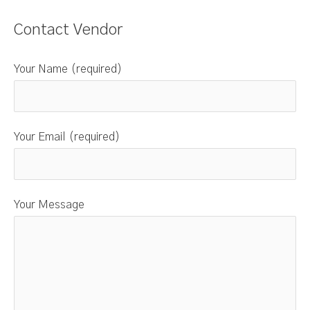
Contact Vendor
Your Name (required)
Your Email (required)
Your Message