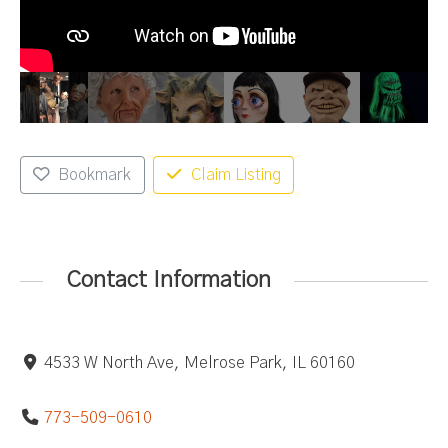
Bookmark
Claim Listing
Contact Information
4533 W North Ave, Melrose Park, IL 60160
773-509-0610