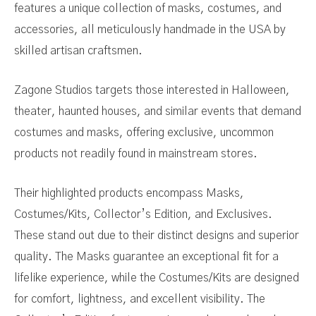
features a unique collection of masks, costumes, and
accessories, all meticulously handmade in the USA by
skilled artisan craftsmen.
Zagone Studios targets those interested in Halloween,
theater, haunted houses, and similar events that demand
costumes and masks, offering exclusive, uncommon
products not readily found in mainstream stores.
Their highlighted products encompass Masks,
Costumes/Kits, Collector’s Edition, and Exclusives.
These stand out due to their distinct designs and superior
quality. The Masks guarantee an exceptional fit for a
lifelike experience, while the Costumes/Kits are designed
for comfort, lightness, and excellent visibility. The