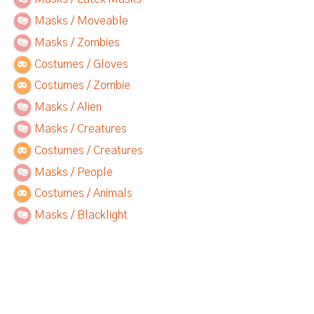
Masks / Moveable
Masks / Zombies
Costumes / Gloves
Costumes / Zombie
Masks / Alien
Masks / Creatures
Costumes / Creatures
Masks / People
Costumes / Animals
Masks / Blacklight