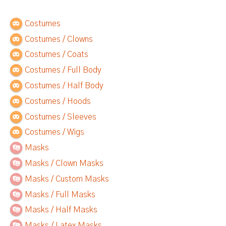
Costumes
Costumes / Clowns
Costumes / Coats
Costumes / Full Body
Costumes / Half Body
Costumes / Hoods
Costumes / Sleeves
Costumes / Wigs
Masks
Masks / Clown Masks
Masks / Custom Masks
Masks / Full Masks
Masks / Half Masks
Masks / Latex Masks