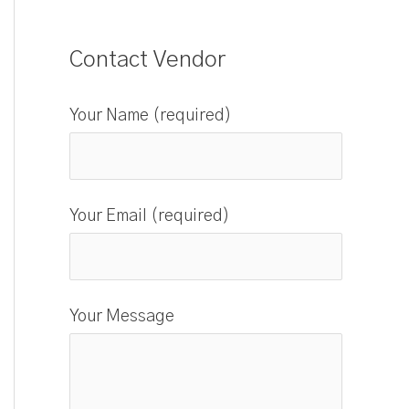
Contact Vendor
Your Name (required)
Your Email (required)
Your Message