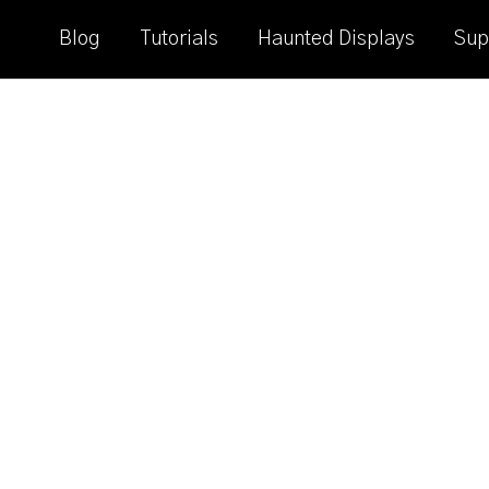
Blog
Tutorials
Haunted Displays
Sup