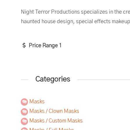
Night Terror Productions specializes in the cre
haunted house design, special effects makeup 
Price Range 1
Categories
Masks
Masks / Clown Masks
Masks / Custom Masks