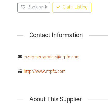
Bookmark
Claim Listing
Contact Information
customerservice@ntpfx.com
http://www.ntpfx.com
About This Supplier