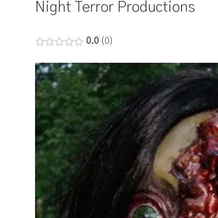
Night Terror Productions
0.0
0