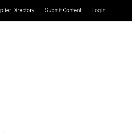
plier Directory
Submit Content
Login