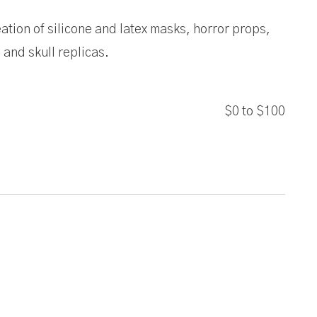
ation of silicone and latex masks, horror props,
and skull replicas.
$0
to
$100