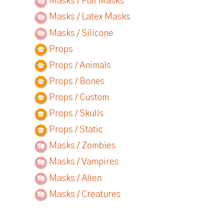
Masks / Full Masks
Masks / Latex Masks
Masks / Silicone
Props
Props / Animals
Props / Bones
Props / Custom
Props / Skulls
Props / Static
Masks / Zombies
Masks / Vampires
Masks / Alien
Masks / Creatures