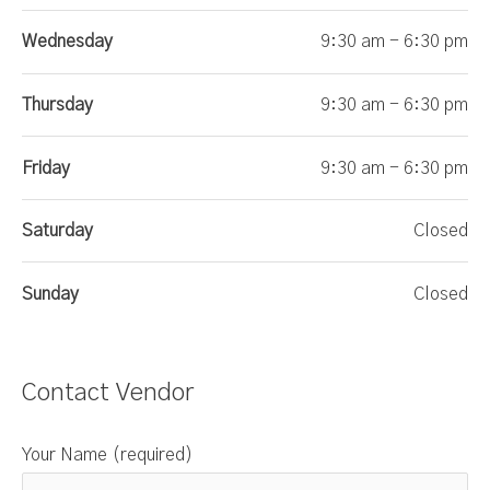
Wednesday
9:30 am - 6:30 pm
Thursday
9:30 am - 6:30 pm
Friday
9:30 am - 6:30 pm
Saturday
Closed
Sunday
Closed
Contact Vendor
Your Name (required)