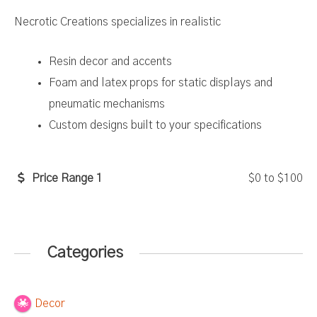
Necrotic Creations specializes in realistic
Resin decor and accents
Foam and latex props for static displays and
pneumatic mechanisms
Custom designs built to your specifications
Price Range 1
$0
to
$100
Categories
Decor