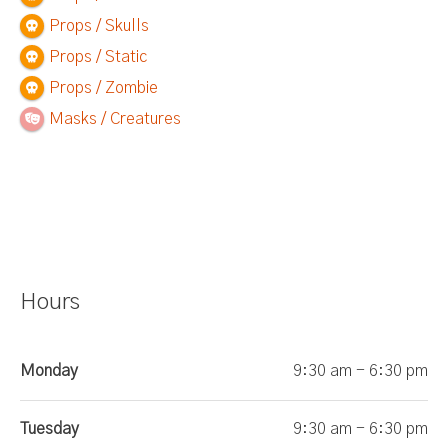
Props / Skulls
Props / Static
Props / Zombie
Masks / Creatures
Hours
Monday
9:30 am - 6:30 pm
Tuesday
9:30 am - 6:30 pm