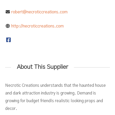
robert@necroticcreations.com
http://necroticcreations.com
About This Supplier
Necrotic Creations understands that the haunted house
and dark attraction industry is growing. Demand is
growing for budget friendls realistic looking props and
decor.