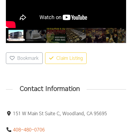
Bookmark
Claim Listing
Contact Information
151 W Main St Suite C, Woodland, CA 95695
408-480-0706