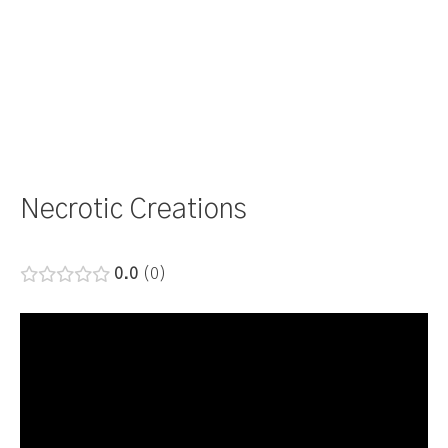
Necrotic Creations
0.0
0