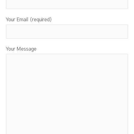
Your Email (required)
Your Message