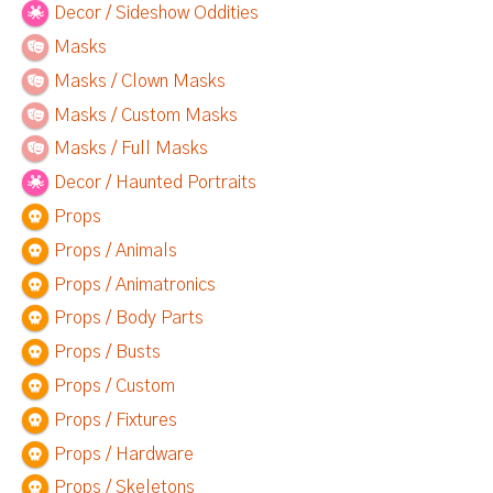
Decor / Sideshow Oddities
Masks
Masks / Clown Masks
Masks / Custom Masks
Masks / Full Masks
Decor / Haunted Portraits
Props
Props / Animals
Props / Animatronics
Props / Body Parts
Props / Busts
Props / Custom
Props / Fixtures
Props / Hardware
Props / Skeletons