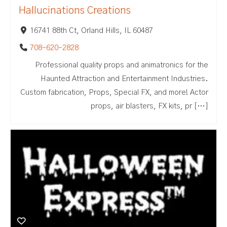
Hallucinations Creations
16741 88th Ct, Orland Hills, IL 60487
708-620-2828
Professional quality props and animatronics for the
Haunted Attraction and Entertainment Industries.
Custom fabrication, Props, Special FX, and more! Actor
props, air blasters, FX kits, pr […]