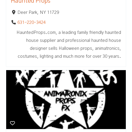
Haunted Props
Deer Park, NY 11729
631-220-3424
HauntedProps.com, a leading family friendly haunted
house supplier and professional haunted house
designer sells Halloween props, animatronics,
costumes, lighting and much more for over 30 years.