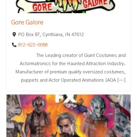
Gore Galore
PO Box 87, Cynthiana, IN 47612
812-622-0088
The Leading creator of Giant Costumes and
Actormatronics for the Haunted Attraction Industry.
Manufacturer of premium quality oversized costumes,
puppets and Actor Operated Animations (AOA […]