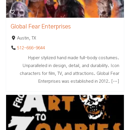
Global Fear Enterprises
Austin, TX
512-666-9644
Hyper stylized hand made full-body costumes.
Unparalleled in design, detail, and durability. Icon
characters for film, TV, and attractions. Global Fear
Enterprises was established in 2012. […]