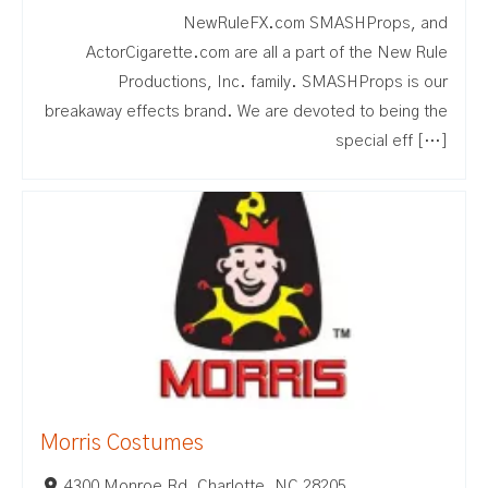
NewRuleFX.com SMASHProps, and
ActorCigarette.com are all a part of the New Rule
Productions, Inc. family. SMASHProps is our
breakaway effects brand. We are devoted to being the
special eff […]
Morris Costumes
4300 Monroe Rd, Charlotte, NC 28205