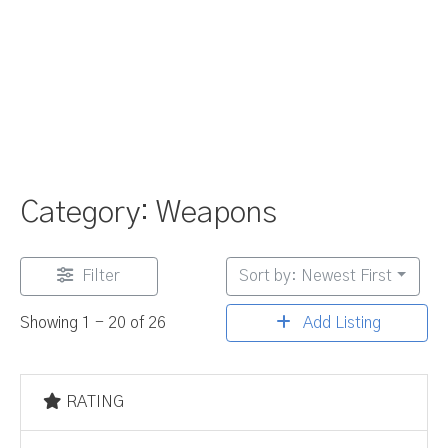
Category: Weapons
Filter
Sort by: Newest First
Add Listing
Showing 1 - 20 of 26
RATING