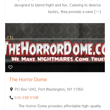
designed to blend fright and fun. Catering to diverse
tastes, they provide a varie […]
The Horror Dome
PO Box 1243, Port Washington, NY 11050
516-238-5108
The Horror Dome provides affordable high-quality