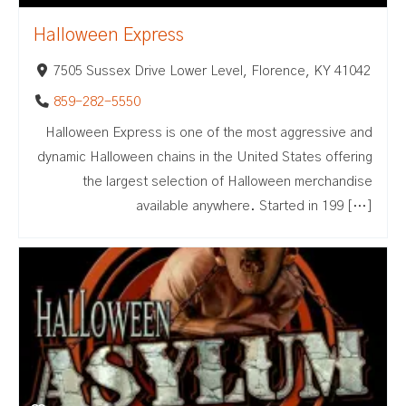
Halloween Express
7505 Sussex Drive Lower Level, Florence, KY 41042
859-282-5550
Halloween Express is one of the most aggressive and
dynamic Halloween chains in the United States offering
the largest selection of Halloween merchandise
available anywhere. Started in 199 […]