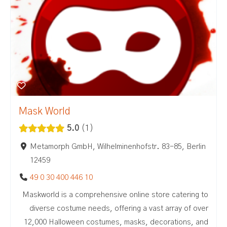
Mask World
5.0
1
Metamorph GmbH, Wilhelminenhofstr. 83-85, Berlin
12459
49 0 30 400 446 10
Maskworld is a comprehensive online store catering to
diverse costume needs, offering a vast array of over
12,000 Halloween costumes, masks, decorations, and