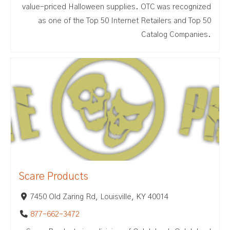
value-priced Halloween supplies. OTC was recognized
as one of the Top 50 Internet Retailers and Top 50
Catalog Companies.
Scare Products
7450 Old Zaring Rd, Louisville, KY 40014
877-662-3472