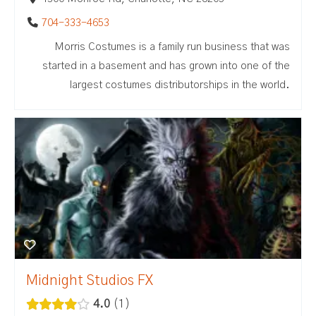
704-333-4653
Morris Costumes is a family run business that was
started in a basement and has grown into one of the
largest costumes distributorships in the world.
Midnight Studios FX
4.0
1