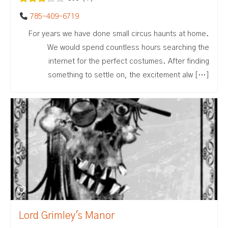
785-409-6719
For years we have done small circus haunts at home.
We would spend countless hours searching the
internet for the perfect costumes. After finding
something to settle on, the excitement alw […]
Lord Grimley's Manor