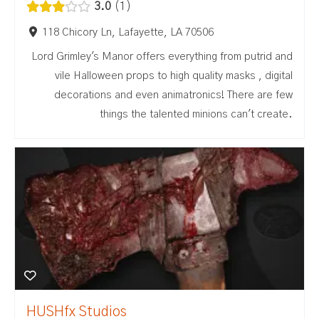
3.0
1
118 Chicory Ln, Lafayette, LA 70506
Lord Grimley's Manor offers everything from putrid and
vile Halloween props to high quality masks , digital
decorations and even animatronics! There are few
things the talented minions can't create.
HUSHfx Studios