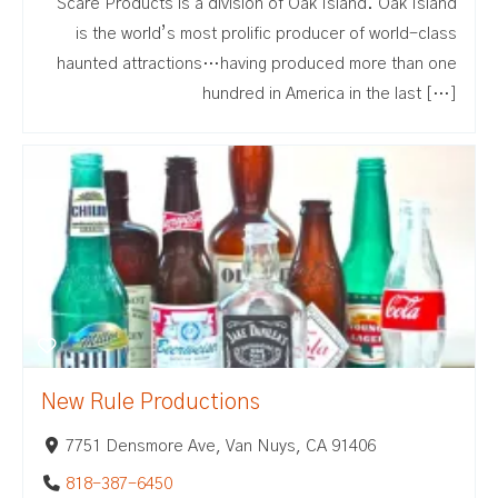
Scare Products is a division of Oak Island. Oak Island
is the world’s most prolific producer of world-class
haunted attractions…having produced more than one
hundred in America in the last […]
New Rule Productions
7751 Densmore Ave, Van Nuys, CA 91406
818-387-6450