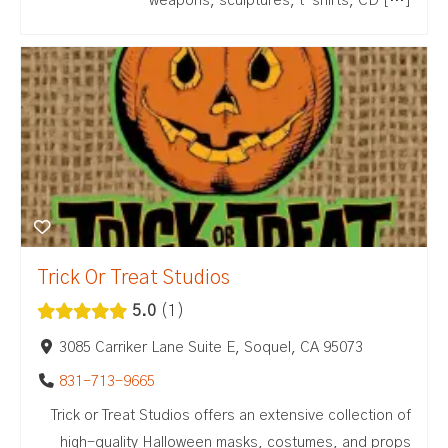
weapons, sculptures, t-shirts, CD […]
Trick Or Treat Studios
5.0
1
3085 Carriker Lane Suite E, Soquel, CA 95073
831-713-9665
Trick or Treat Studios offers an extensive collection of
high-quality Halloween masks, costumes, and props