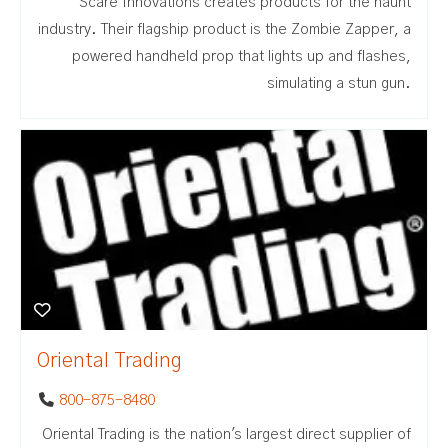
Scare Innovations creates products for the haunt
industry. Their flagship product is the Zombie Zapper, a
powered handheld prop that lights up and flashes,
simulating a stun gun.
Oriental Trading
800-875-8480
Oriental Trading is the nation's largest direct supplier of