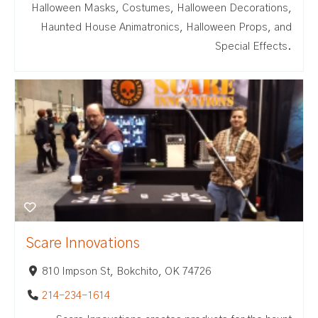
Halloween Masks, Costumes, Halloween Decorations,
Haunted House Animatronics, Halloween Props, and
Special Effects.
Scare Innovations
810 Impson St, Bokchito, OK 74726
214-234-1614