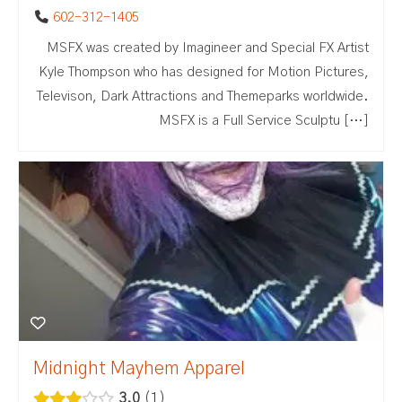
602-312-1405
MSFX was created by Imagineer and Special FX Artist
Kyle Thompson who has designed for Motion Pictures,
Televison, Dark Attractions and Themeparks worldwide.
MSFX is a Full Service Sculptu […]
Midnight Mayhem Apparel
3.0
1