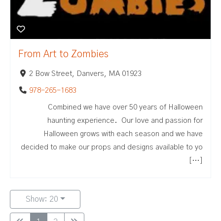
From Art to Zombies
2 Bow Street, Danvers, MA 01923
978-265-1683
Combined we have over 50 years of Halloween
haunting experience. Our love and passion for
Halloween grows with each season and we have
decided to make our props and designs available to yo
[…]
Show: 20