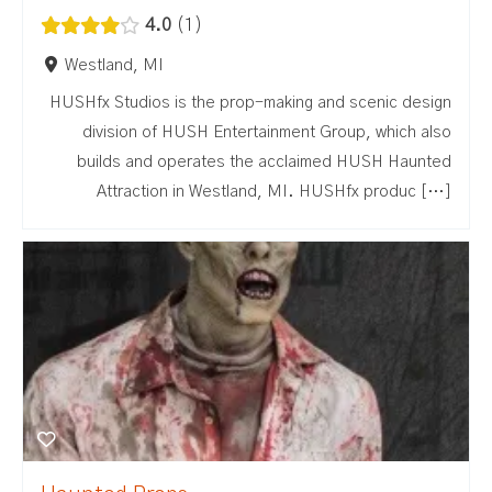
4.0
1
Westland, MI
HUSHfx Studios is the prop-making and scenic design
division of HUSH Entertainment Group, which also
builds and operates the acclaimed HUSH Haunted
Attraction in Westland, MI. HUSHfx produc […]