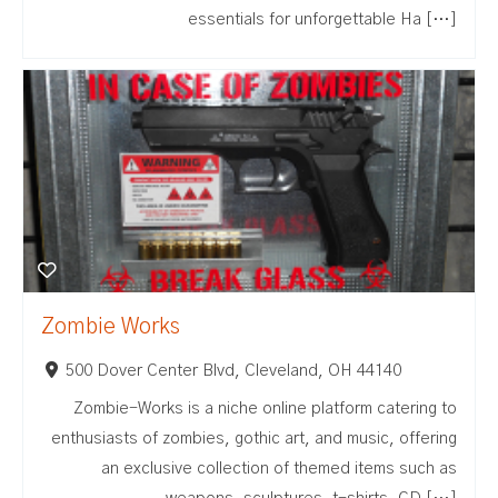
essentials for unforgettable Ha […]
Zombie Works
500 Dover Center Blvd, Cleveland, OH 44140
Zombie-Works is a niche online platform catering to
enthusiasts of zombies, gothic art, and music, offering
an exclusive collection of themed items such as