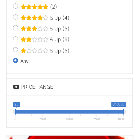
(2)
& Up
(4)
& Up
(6)
& Up
(6)
& Up
(6)
Any
PRICE RANGE
$ 0
$ 10000
0
2500
5000
7500
10000