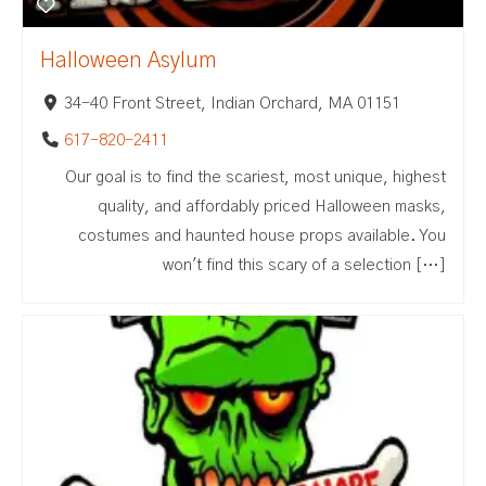
Halloween Asylum
34-40 Front Street, Indian Orchard, MA 01151
617-820-2411
Our goal is to find the scariest, most unique, highest
quality, and affordably priced Halloween masks,
costumes and haunted house props available. You
won't find this scary of a selection […]