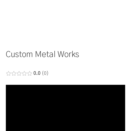
Custom Metal Works
0.0
0