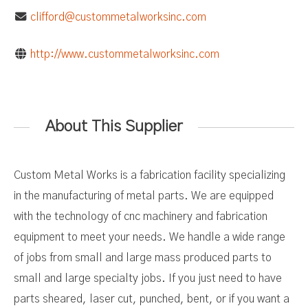
clifford@custommetalworksinc.com
http://www.custommetalworksinc.com
About This Supplier
Custom Metal Works is a fabrication facility specializing
in the manufacturing of metal parts. We are equipped
with the technology of cnc machinery and fabrication
equipment to meet your needs. We handle a wide range
of jobs from small and large mass produced parts to
small and large specialty jobs. If you just need to have
parts sheared, laser cut, punched, bent, or if you want a