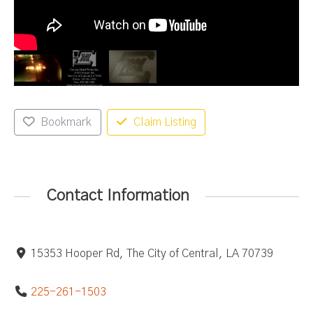
Bookmark
Claim Listing
Contact Information
15353 Hooper Rd, The City of Central, LA 70739
225-261-1503