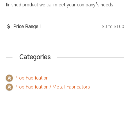
finished product we can meet your company’s needs.
Price Range 1
$0
to
$100
Categories
Prop Fabrication
Prop Fabrication / Metal Fabricators