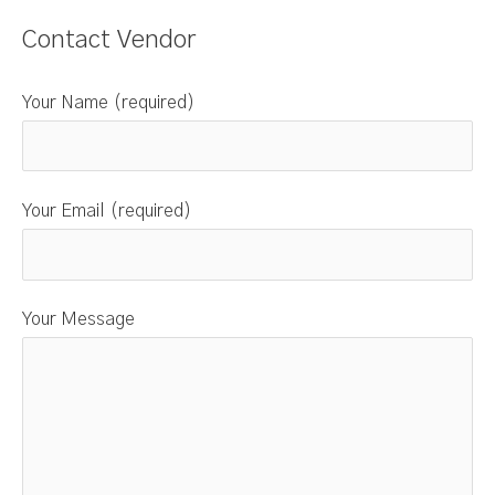
Contact Vendor
Your Name (required)
Your Email (required)
Your Message