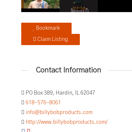
Bookmark
Claim Listing
Contact Information
PO Box 389, Hardin, IL 62047
618-576-8061
info@billybobproducts.com
http://www.billybobproducts.com/