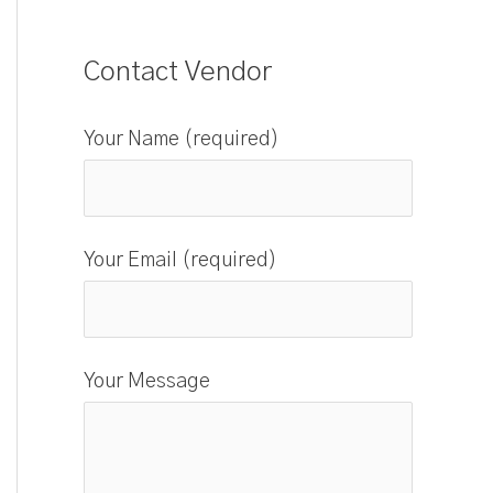
Contact Vendor
Your Name (required)
Your Email (required)
Your Message