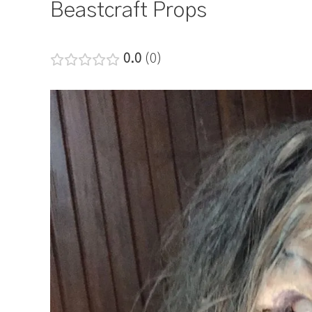
Beastcraft Props
0.0
0