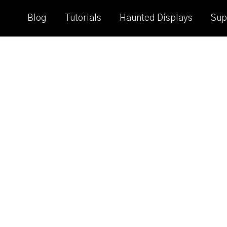
Blog
Tutorials
Haunted Displays
Sup