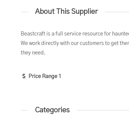
About This Supplier
Beastcraft is a full service resource for haun
We work directly with our customers to get th
they need.
Price Range 1
Categories