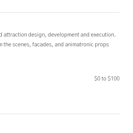
ted attraction design, development and execution.
em the scenes, facades, and animatronic props
$0
to
$100