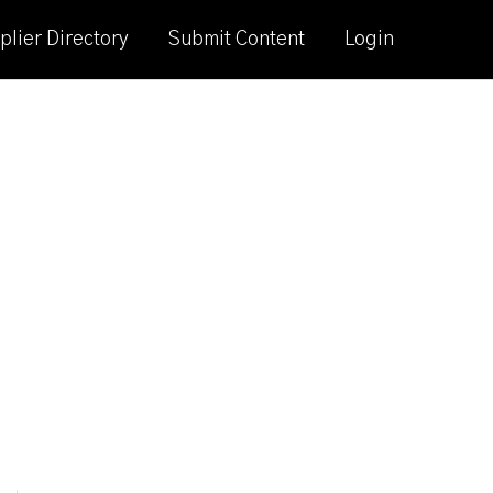
plier Directory
Submit Content
Login