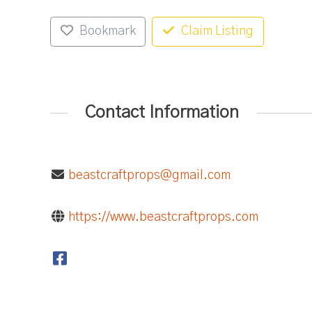
Bookmark
Claim Listing
Contact Information
beastcraftprops@gmail.com
https://www.beastcraftprops.com