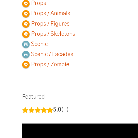
Props
Props / Animals
Props / Figures
Props / Skeletons
Scenic
Scenic / Facades
Props / Zombie
Featured
5.0
1